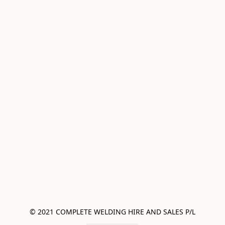
© 2021 COMPLETE WELDING HIRE AND SALES P/L