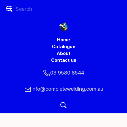
Home
Catalogue
About
Contact us
03 9580 8544
info@completewelding.com.au