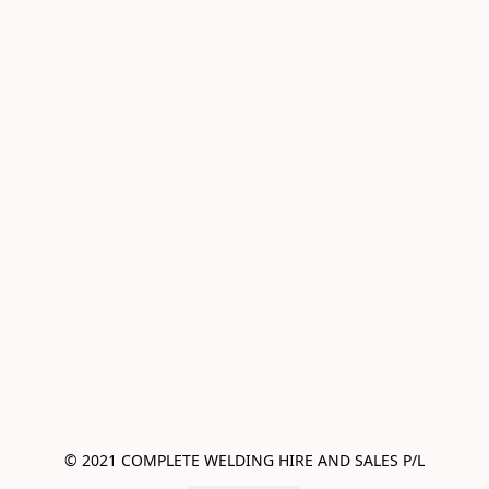
© 2021 COMPLETE WELDING HIRE AND SALES P/L