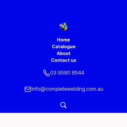
Home
Catalogue
About
Contact us
03 9580 8544
info@completewelding.com.au