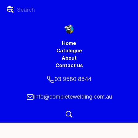
Home
Catalogue
About
Contact us
03 9580 8544
info@completewelding.com.au