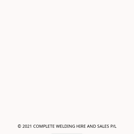
© 2021 COMPLETE WELDING HIRE AND SALES P/L