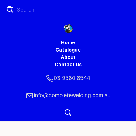
Home
Catalogue
About
Contact us
03 9580 8544
info@completewelding.com.au