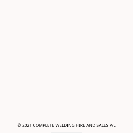
© 2021 COMPLETE WELDING HIRE AND SALES P/L