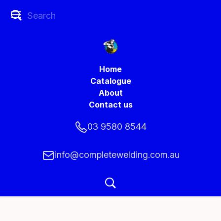
Home
Catalogue
About
Contact us
03 9580 8544
info@completewelding.com.au