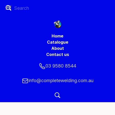
Home
Catalogue
About
Contact us
03 9580 8544
info@completewelding.com.au