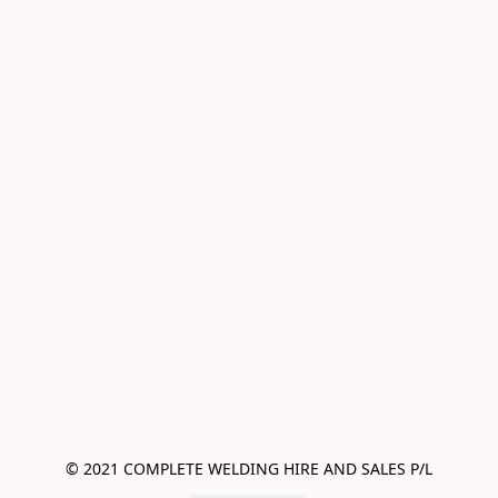
© 2021 COMPLETE WELDING HIRE AND SALES P/L