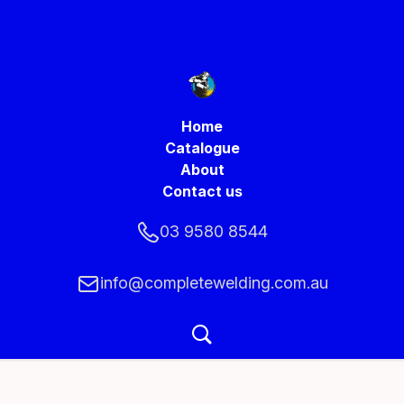
Home
Catalogue
About
Contact us
03 9580 8544
info@completewelding.com.au