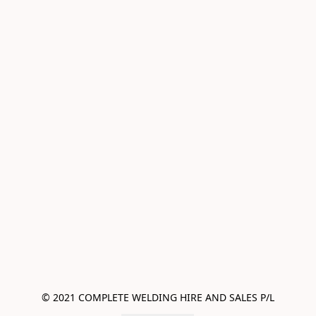
© 2021 COMPLETE WELDING HIRE AND SALES P/L