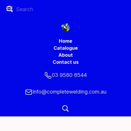
Home
Catalogue
About
Contact us
03 9580 8544
info@completewelding.com.au