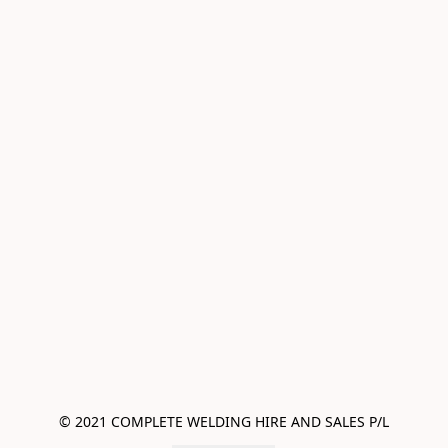
© 2021 COMPLETE WELDING HIRE AND SALES P/L