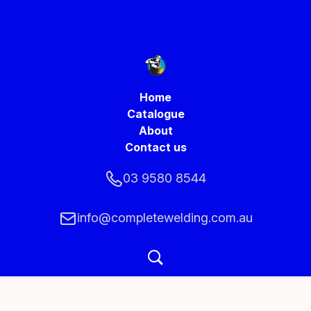
Home
Catalogue
About
Contact us
03 9580 8544
info@completewelding.com.au