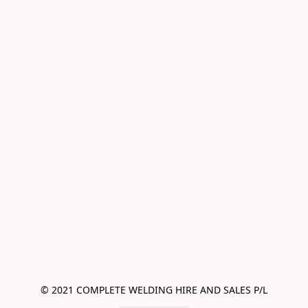
© 2021 COMPLETE WELDING HIRE AND SALES P/L