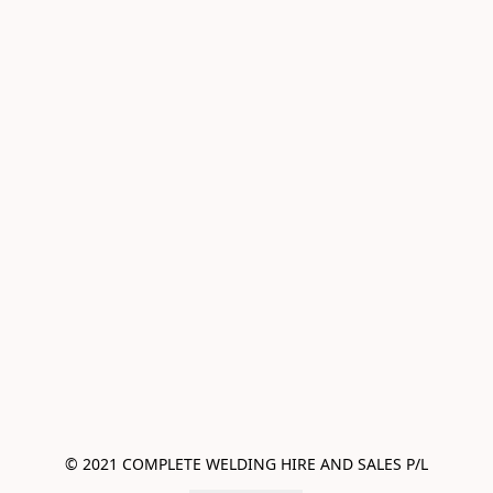
© 2021 COMPLETE WELDING HIRE AND SALES P/L