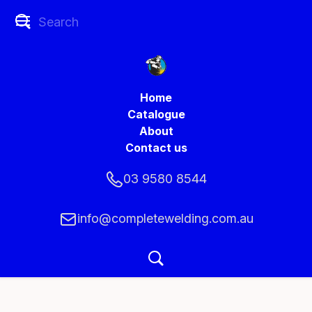
Home
Catalogue
About
Contact us
03 9580 8544
info@completewelding.com.au