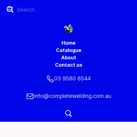
Home
Catalogue
About
Contact us
03 9580 8544
info@completewelding.com.au