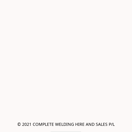
© 2021 COMPLETE WELDING HIRE AND SALES P/L