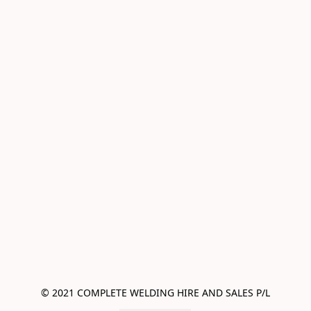
© 2021 COMPLETE WELDING HIRE AND SALES P/L