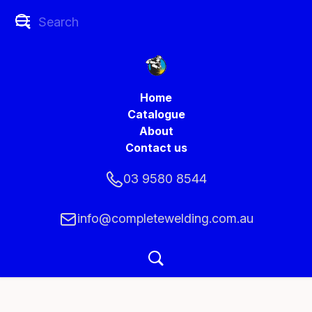
Home
Catalogue
About
Contact us
03 9580 8544
info@completewelding.com.au