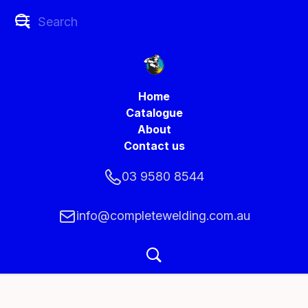
Home
Catalogue
About
Contact us
03 9580 8544
info@completewelding.com.au