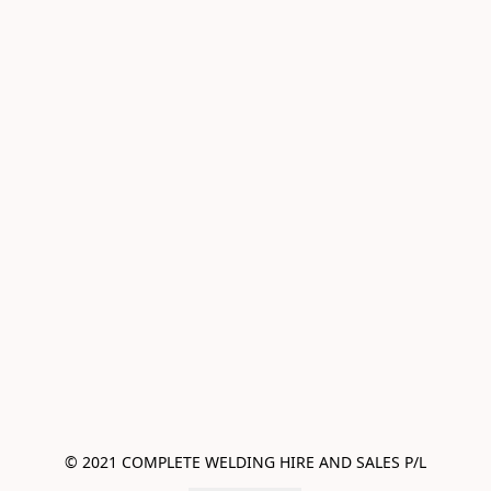
© 2021 COMPLETE WELDING HIRE AND SALES P/L