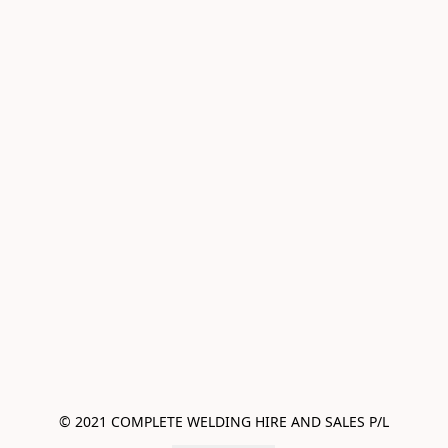
© 2021 COMPLETE WELDING HIRE AND SALES P/L