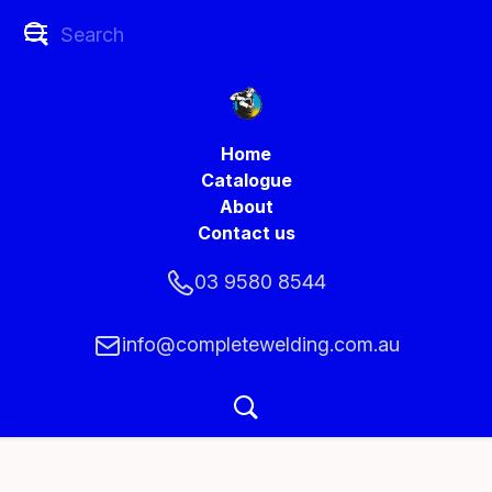
Home
Catalogue
About
Contact us
03 9580 8544
info@completewelding.com.au