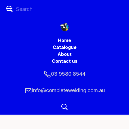
Home
Catalogue
About
Contact us
03 9580 8544
info@completewelding.com.au