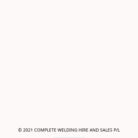
© 2021 COMPLETE WELDING HIRE AND SALES P/L