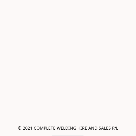
© 2021 COMPLETE WELDING HIRE AND SALES P/L