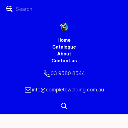
Home
Catalogue
About
Contact us
03 9580 8544
info@completewelding.com.au