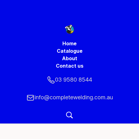
Home
Catalogue
About
Contact us
03 9580 8544
info@completewelding.com.au