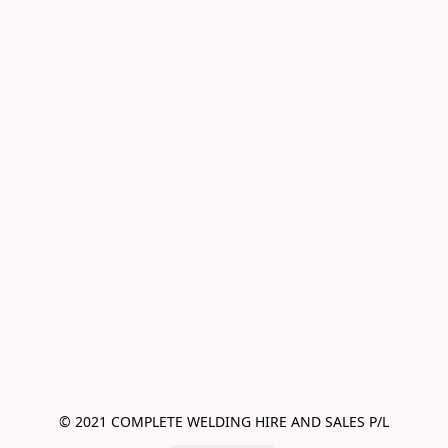
© 2021 COMPLETE WELDING HIRE AND SALES P/L