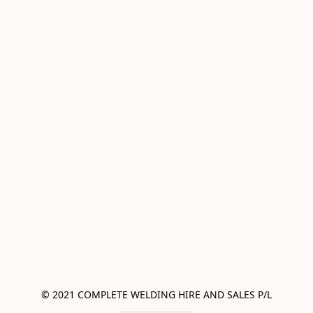
© 2021 COMPLETE WELDING HIRE AND SALES P/L