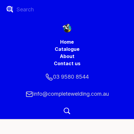
Home
Catalogue
About
Contact us
03 9580 8544
info@completewelding.com.au