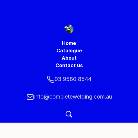
Home
Catalogue
About
Contact us
03 9580 8544
info@completewelding.com.au