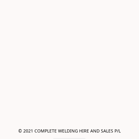
© 2021 COMPLETE WELDING HIRE AND SALES P/L