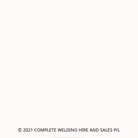
© 2021 COMPLETE WELDING HIRE AND SALES P/L