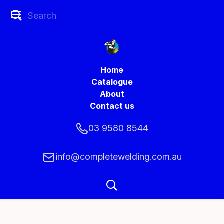
Home
Catalogue
About
Contact us
03 9580 8544
info@completewelding.com.au