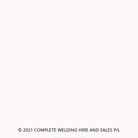
© 2021 COMPLETE WELDING HIRE AND SALES P/L