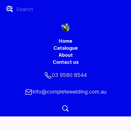
Home
Catalogue
About
Contact us
03 9580 8544
info@completewelding.com.au