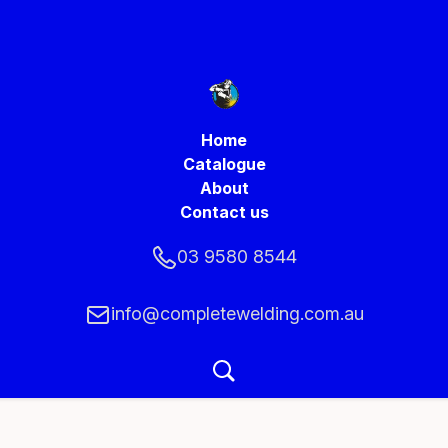
Home
Catalogue
About
Contact us
03 9580 8544
info@completewelding.com.au