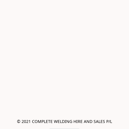
© 2021 COMPLETE WELDING HIRE AND SALES P/L