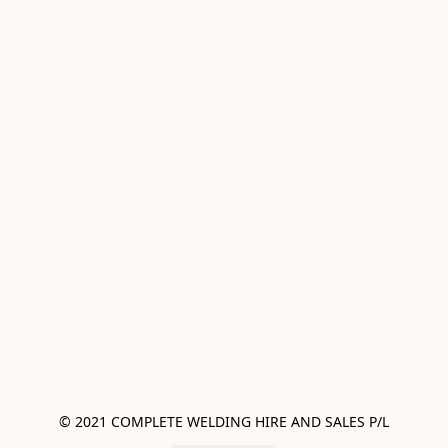
© 2021 COMPLETE WELDING HIRE AND SALES P/L