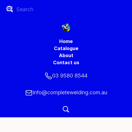
Home
Catalogue
About
Contact us
03 9580 8544
info@completewelding.com.au