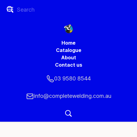
Home
Catalogue
About
Contact us
03 9580 8544
info@completewelding.com.au