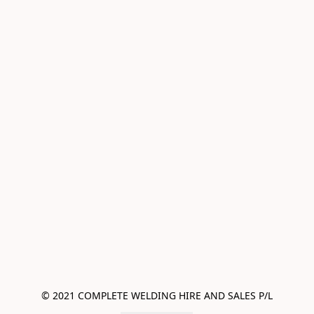
© 2021 COMPLETE WELDING HIRE AND SALES P/L