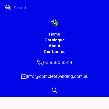
Home
Catalogue
About
Contact us
03 9580 8544
info@completewelding.com.au