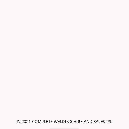
© 2021 COMPLETE WELDING HIRE AND SALES P/L