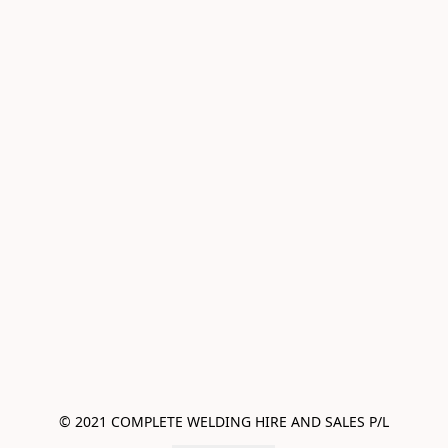
© 2021 COMPLETE WELDING HIRE AND SALES P/L