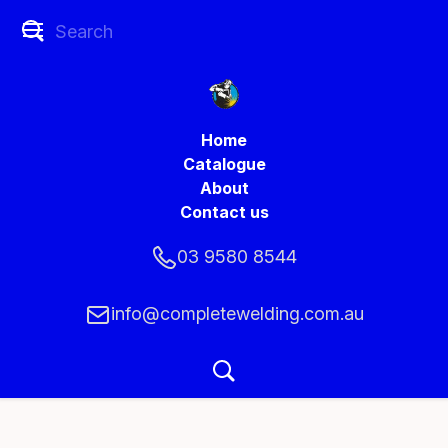
Home
Catalogue
About
Contact us
03 9580 8544
info@completewelding.com.au