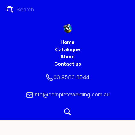
Home
Catalogue
About
Contact us
03 9580 8544
info@completewelding.com.au