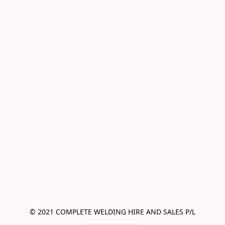
© 2021 COMPLETE WELDING HIRE AND SALES P/L