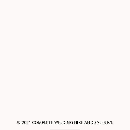
© 2021 COMPLETE WELDING HIRE AND SALES P/L