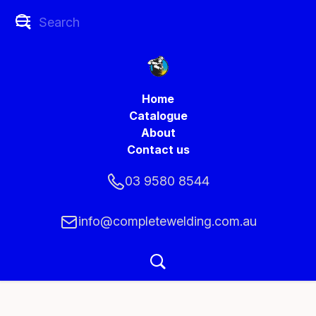
Home
Catalogue
About
Contact us
03 9580 8544
info@completewelding.com.au