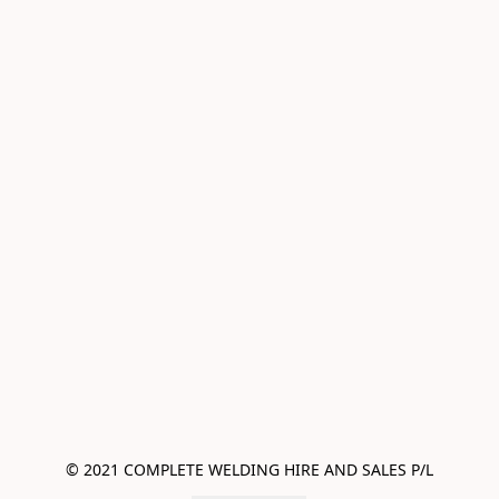
© 2021 COMPLETE WELDING HIRE AND SALES P/L