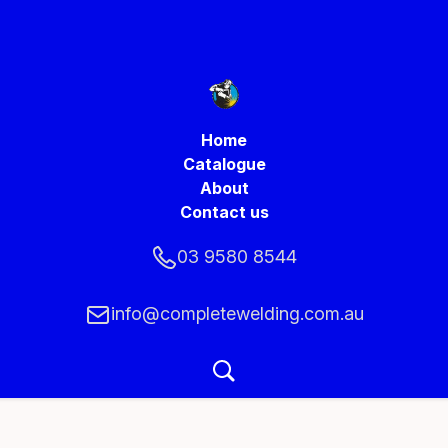
Home
Catalogue
About
Contact us
03 9580 8544
info@completewelding.com.au