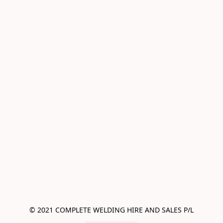
© 2021 COMPLETE WELDING HIRE AND SALES P/L