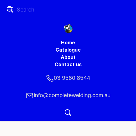
Home
Catalogue
About
Contact us
03 9580 8544
info@completewelding.com.au