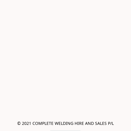
© 2021 COMPLETE WELDING HIRE AND SALES P/L