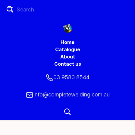
Home
Catalogue
About
Contact us
03 9580 8544
info@completewelding.com.au