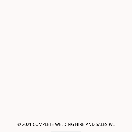
© 2021 COMPLETE WELDING HIRE AND SALES P/L