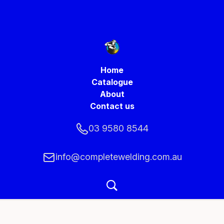
Home
Catalogue
About
Contact us
03 9580 8544
info@completewelding.com.au