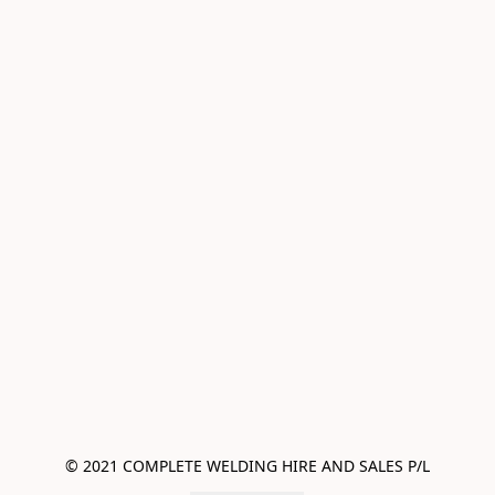
© 2021 COMPLETE WELDING HIRE AND SALES P/L