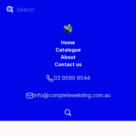
Home
Catalogue
About
Contact us
03 9580 8544
info@completewelding.com.au