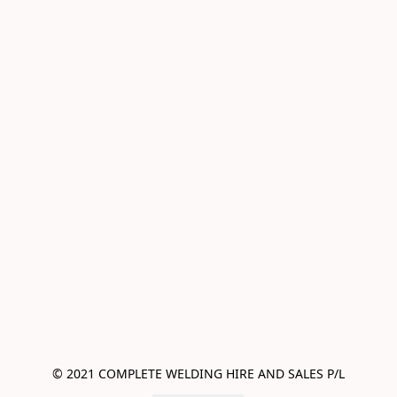
© 2021 COMPLETE WELDING HIRE AND SALES P/L