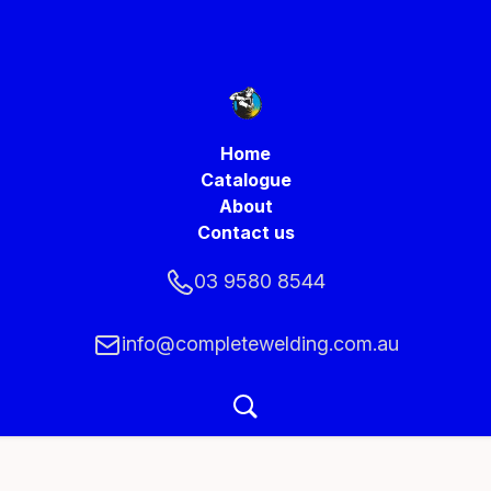
Home
Catalogue
About
Contact us
03 9580 8544
info@completewelding.com.au