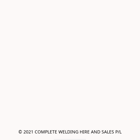
© 2021 COMPLETE WELDING HIRE AND SALES P/L