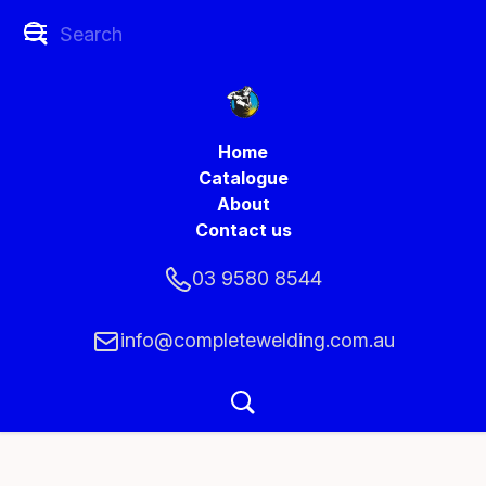
Home
Catalogue
About
Contact us
03 9580 8544
info@completewelding.com.au