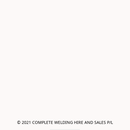
© 2021 COMPLETE WELDING HIRE AND SALES P/L