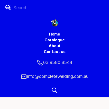
Home
Catalogue
About
Contact us
03 9580 8544
info@completewelding.com.au