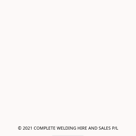
© 2021 COMPLETE WELDING HIRE AND SALES P/L