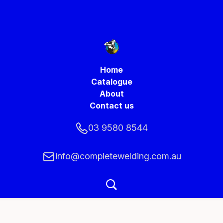
Home
Catalogue
About
Contact us
03 9580 8544
info@completewelding.com.au