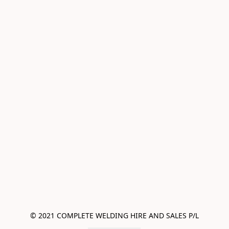
© 2021 COMPLETE WELDING HIRE AND SALES P/L