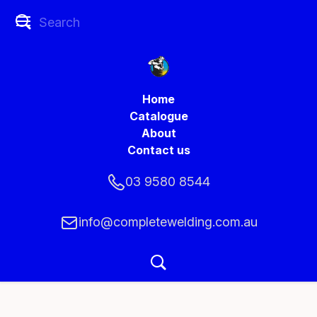
Home
Catalogue
About
Contact us
03 9580 8544
info@completewelding.com.au