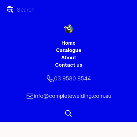
Home
Catalogue
About
Contact us
03 9580 8544
info@completewelding.com.au