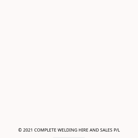
© 2021 COMPLETE WELDING HIRE AND SALES P/L