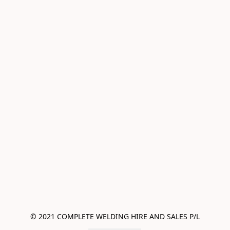
© 2021 COMPLETE WELDING HIRE AND SALES P/L