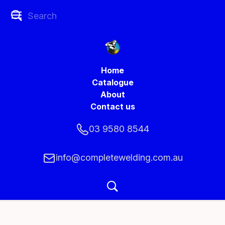
Home
Catalogue
About
Contact us
03 9580 8544
info@completewelding.com.au