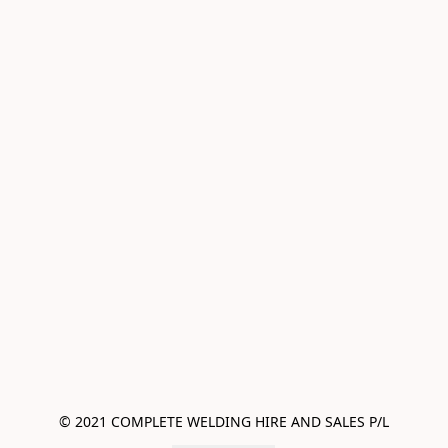
© 2021 COMPLETE WELDING HIRE AND SALES P/L