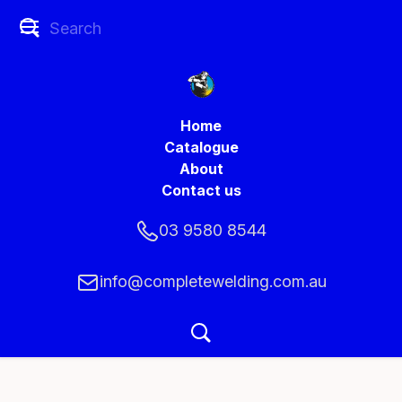
Home
Catalogue
About
Contact us
03 9580 8544
info@completewelding.com.au