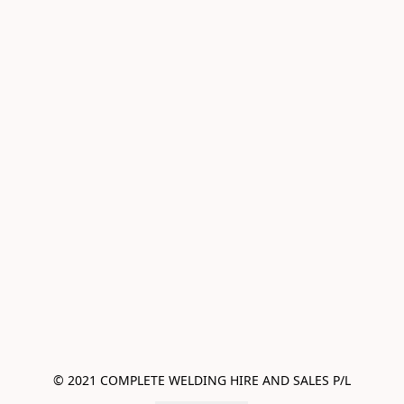
© 2021 COMPLETE WELDING HIRE AND SALES P/L