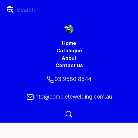
Home
Catalogue
About
Contact us
03 9580 8544
info@completewelding.com.au