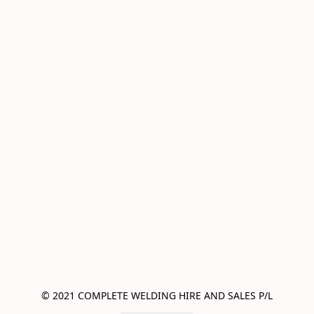
© 2021 COMPLETE WELDING HIRE AND SALES P/L