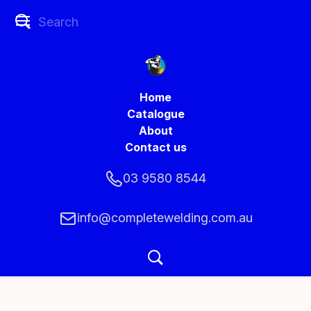
Home
Catalogue
About
Contact us
03 9580 8544
info@completewelding.com.au