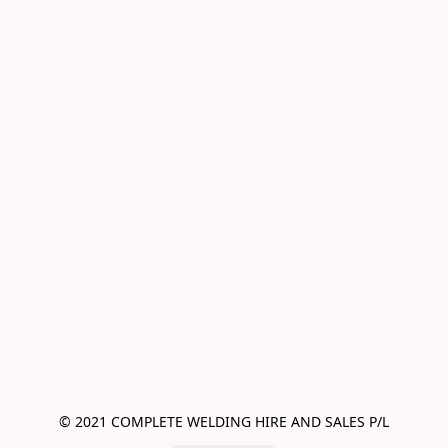
© 2021 COMPLETE WELDING HIRE AND SALES P/L