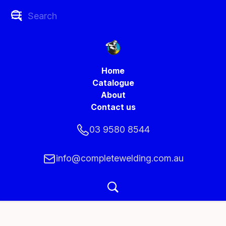
Home
Catalogue
About
Contact us
03 9580 8544
info@completewelding.com.au