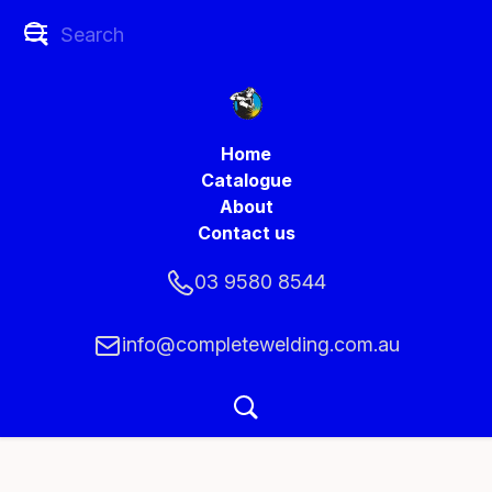
Home
Catalogue
About
Contact us
03 9580 8544
info@completewelding.com.au