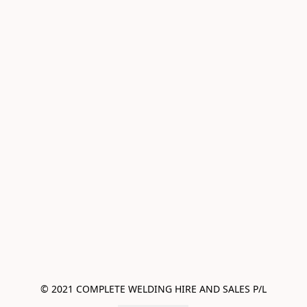
© 2021 COMPLETE WELDING HIRE AND SALES P/L