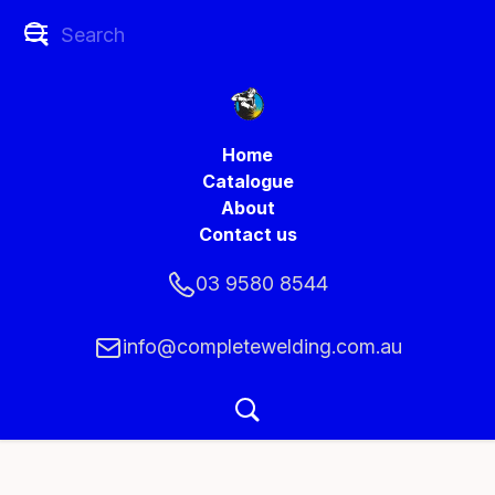
Home
Catalogue
About
Contact us
03 9580 8544
info@completewelding.com.au