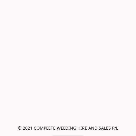
© 2021 COMPLETE WELDING HIRE AND SALES P/L