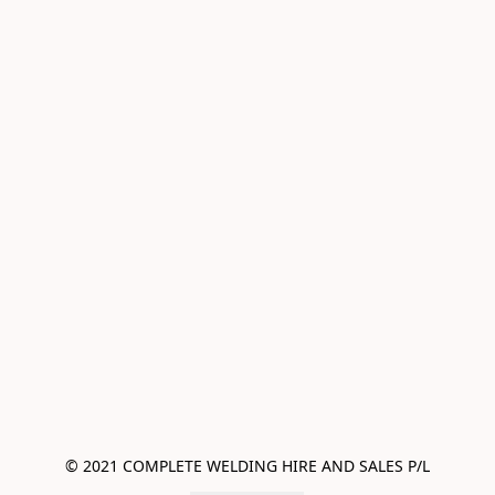
© 2021 COMPLETE WELDING HIRE AND SALES P/L