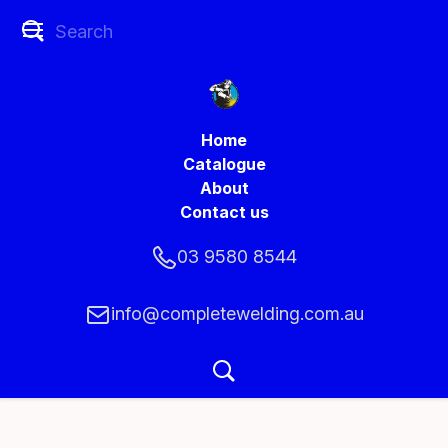
Home
Catalogue
About
Contact us
03 9580 8544
info@completewelding.com.au