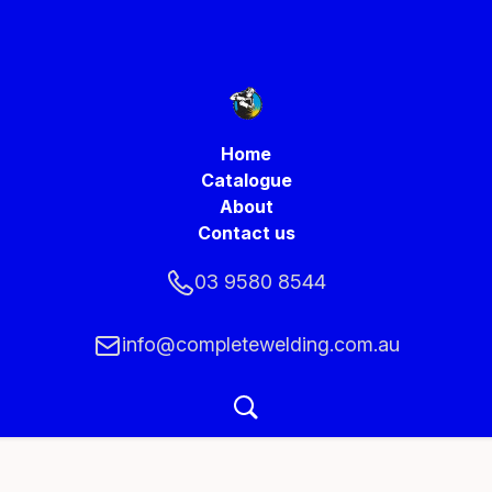
Home
Catalogue
About
Contact us
03 9580 8544
info@completewelding.com.au