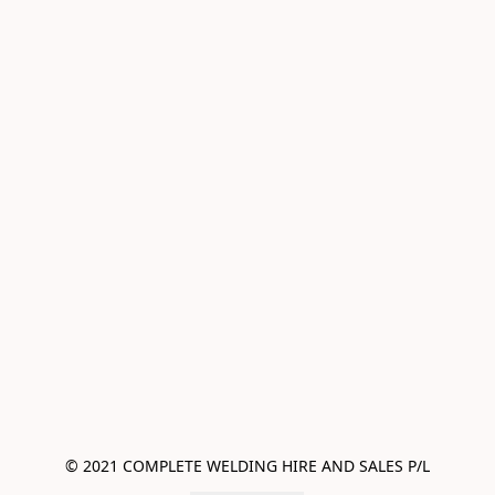
© 2021 COMPLETE WELDING HIRE AND SALES P/L