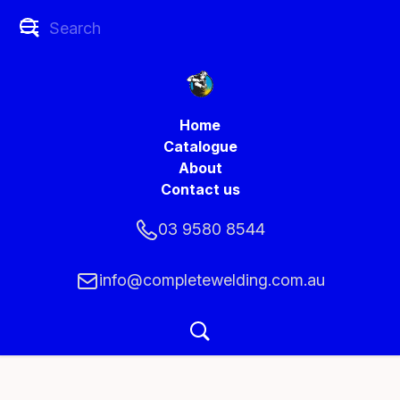
Home
Catalogue
About
Contact us
03 9580 8544
info@completewelding.com.au