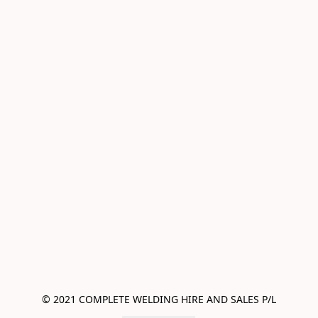
© 2021 COMPLETE WELDING HIRE AND SALES P/L