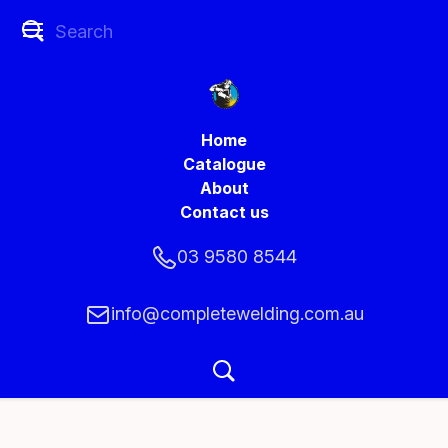
Home
Catalogue
About
Contact us
03 9580 8544
info@completewelding.com.au