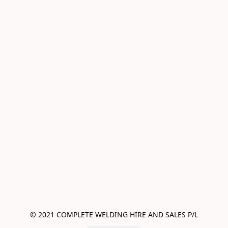
© 2021 COMPLETE WELDING HIRE AND SALES P/L